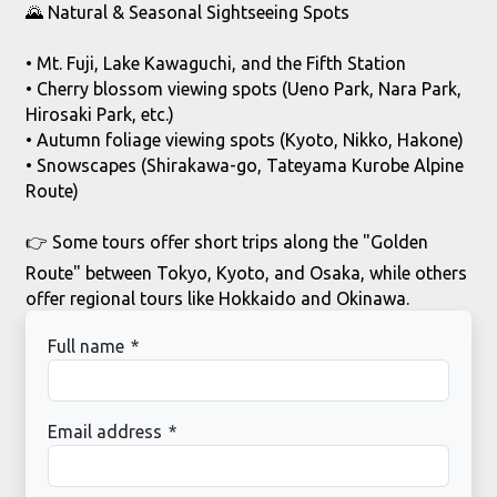
🌄 Natural & Seasonal Sightseeing Spots
• Mt. Fuji, Lake Kawaguchi, and the Fifth Station
• Cherry blossom viewing spots (Ueno Park, Nara Park,
Hirosaki Park, etc.)
• Autumn foliage viewing spots (Kyoto, Nikko, Hakone)
• Snowscapes (Shirakawa-go, Tateyama Kurobe Alpine
Route)
👉
Some tours offer short trips along the "Golden
Route" between Tokyo, Kyoto, and Osaka, while others
offer regional tours like Hokkaido and Okinawa.
Full name
*
Email address
*