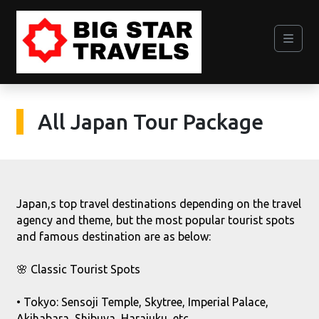
All Japan Tour Package
Japan,s top travel destinations depending on the travel
agency and theme, but the most popular tourist spots
and famous destination are as below:
🌸 Classic Tourist Spots
• Tokyo: Sensoji Temple, Skytree, Imperial Palace,
Akihabara, Shibuya, Harajuku, etc.