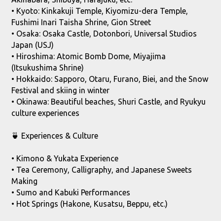
• Kyoto: Kinkakuji Temple, Kiyomizu-dera Temple,
Fushimi Inari Taisha Shrine, Gion Street
• Osaka: Osaka Castle, Dotonbori, Universal Studios
Japan (USJ)
• Hiroshima: Atomic Bomb Dome, Miyajima
(Itsukushima Shrine)
• Hokkaido: Sapporo, Otaru, Furano, Biei, and the Snow
Festival and skiing in winter
• Okinawa: Beautiful beaches, Shuri Castle, and Ryukyu
culture experiences
🍵 Experiences & Culture
• Kimono & Yukata Experience
• Tea Ceremony, Calligraphy, and Japanese Sweets
Making
• Sumo and Kabuki Performances
• Hot Springs (Hakone, Kusatsu, Beppu, etc.)