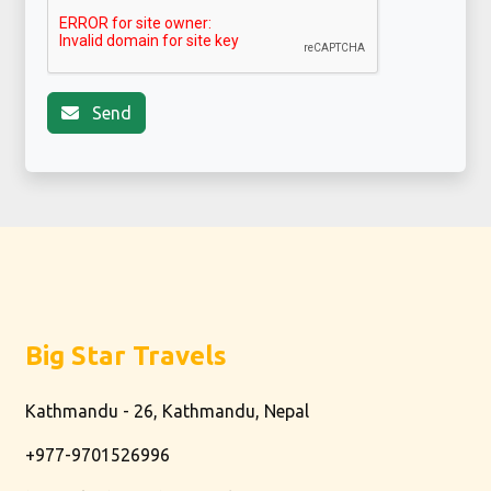
Send
Big Star Travels
Kathmandu - 26, Kathmandu, Nepal
+977-9701526996