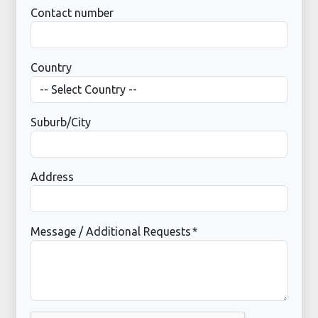
Contact number
Country
Suburb/City
Address
Message / Additional Requests
*